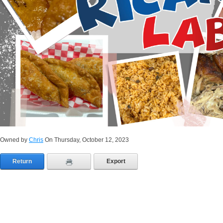
Owned by
Chris
On Thursday, October 12, 2023
Return
Export