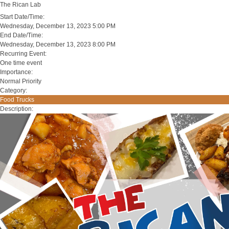
The Rican Lab
Start Date/Time:
Wednesday, December 13, 2023 5:00 PM
End Date/Time:
Wednesday, December 13, 2023 8:00 PM
Recurring Event:
One time event
Importance:
Normal Priority
Category:
Food Trucks
Description: