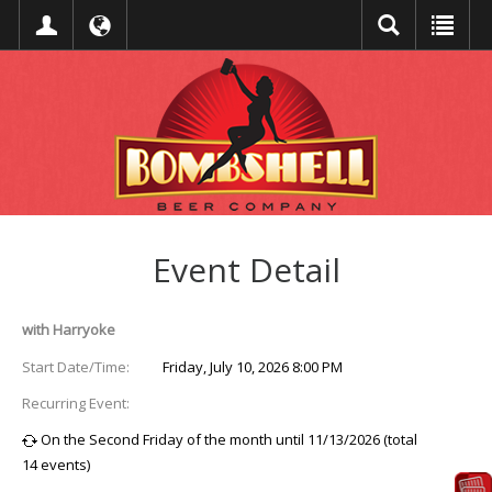
Event Detail
with Harryoke
Start Date/Time:
Friday, July 10, 2026 8:00 PM
Recurring Event:
On the Second Friday of the month until 11/13/2026 (total
14 events)