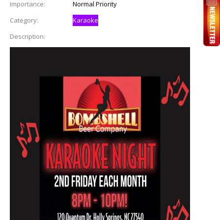
Importance:
Normal Priority
Category:
Karaoke
Description: