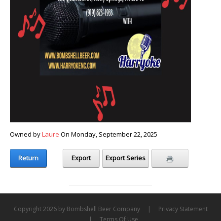
Owned by
Laure
On Monday, September 22, 2025
Return
Export
Export Series
Copyright 2026 by Bombshell Beer Company
|
Privacy Statement
|
Terms Of Use