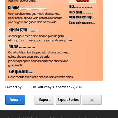
Owned by
Chris
On Saturday, December 27, 2025
Return
Export
Export Series