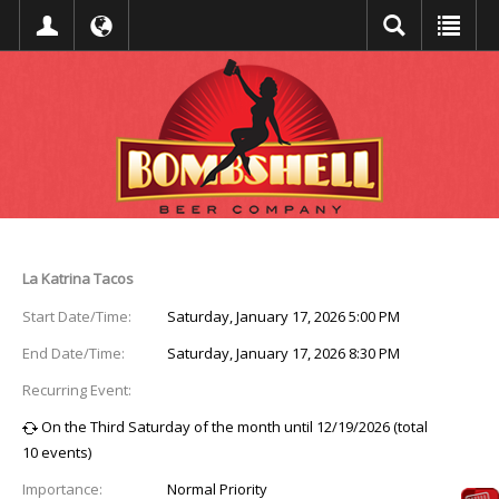
Event Detail
La Katrina Tacos
Start Date/Time:
Saturday, January 17, 2026 5:00 PM
End Date/Time:
Saturday, January 17, 2026 8:30 PM
Recurring Event:
On the Third Saturday of the month until 12/19/2026 (total
10 events)
Importance:
Normal Priority