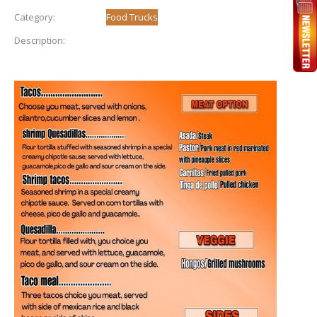
Category:
Food Trucks
Description: