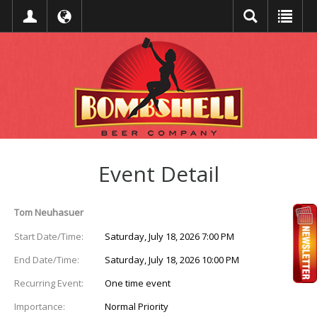
Event Detail
Tom Neuhasuer
Start Date/Time:
Saturday, July 18, 2026 7:00 PM
End Date/Time:
Saturday, July 18, 2026 10:00 PM
Recurring Event:
One time event
Importance:
Normal Priority