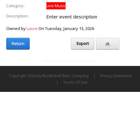
Category:
Live Music
Description:
Enter event description
Owned by
Laure
On Tuesday, January 13, 2026
Return
Export
Copyright 2026 by Bombshell Beer Company
|
Privacy Statement
|
Terms Of Use