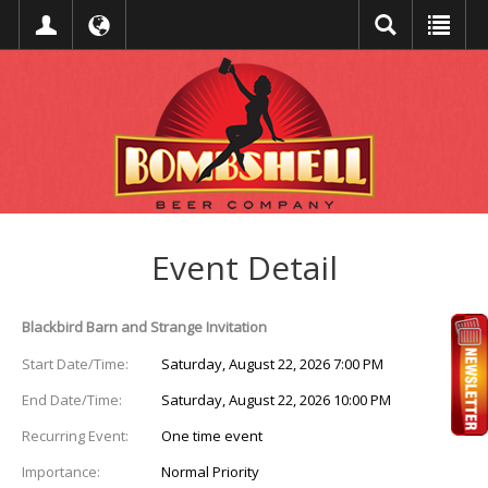
Event Detail
Blackbird Barn and Strange Invitation
Start Date/Time:
Saturday, August 22, 2026 7:00 PM
End Date/Time:
Saturday, August 22, 2026 10:00 PM
Recurring Event:
One time event
Importance:
Normal Priority