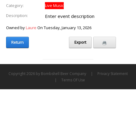
Category:
Live Music
Description:
Enter event description
Owned by
Laure
On Tuesday, January 13, 2026
Return
Export
Copyright 2026 by Bombshell Beer Company
|
Privacy Statement
|
Terms Of Use