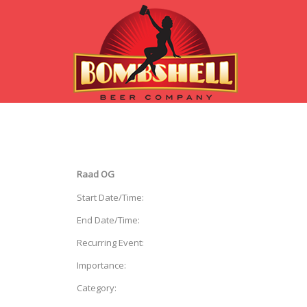
Raad OG
Start Date/Time:
End Date/Time:
Recurring Event:
Importance:
Category: