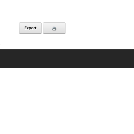
Export