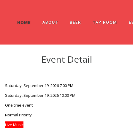
HOME
ABOUT
BEER
TAP ROOM
E
Event Detail
Saturday, September 19, 2026 7:00 PM
Saturday, September 19, 2026 10:00 PM
One time event
Normal Priority
Live Music