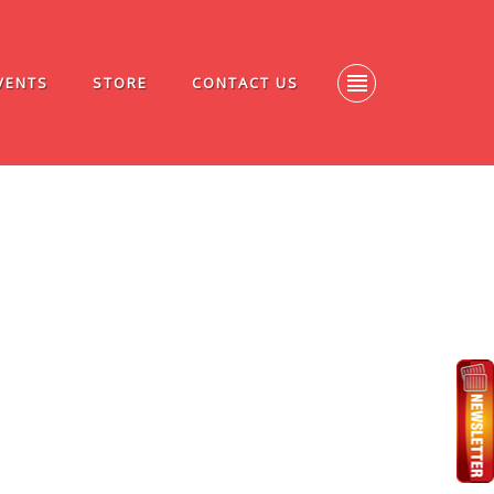
VENTS
STORE
CONTACT US