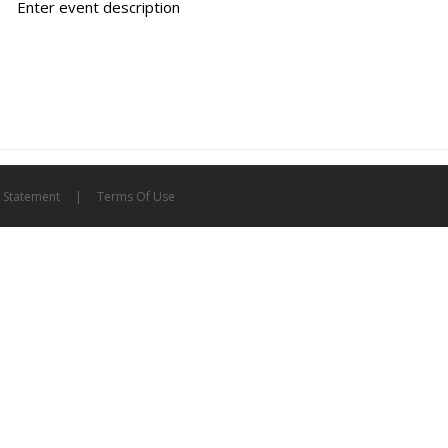
Enter event description
y Statement
|
Terms Of Use