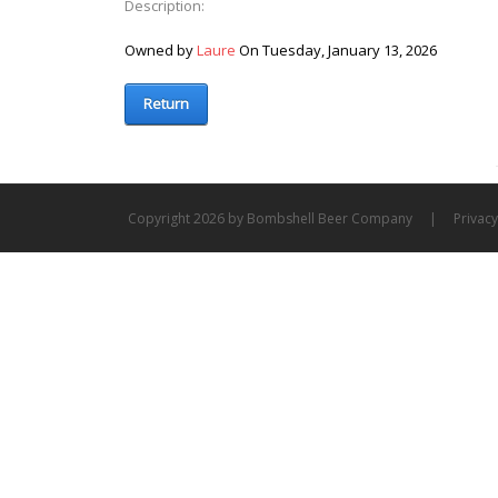
Description:
Owned by
Laure
On Tuesday, January 13, 2026
Return
Copyright 2026 by Bombshell Beer Company
|
Privac