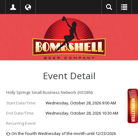
Event Detail
Holly Springs Small Business Network (HSSBN)
Start Date/Time:
Wednesday, October 28, 2026 9:00 AM
End Date/Time:
Wednesday, October 28, 2026 10:30 AM
Recurring Event:
On the Fourth Wednesday of the month until 12/23/2026