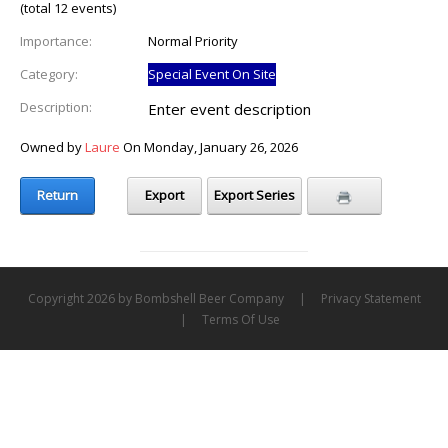
(total 12 events)
Importance:
Normal Priority
Category:
Special Event On Site
Description:
Enter event description
Owned by
Laure
On Monday, January 26, 2026
Return
Export
Export Series
Copyright 2026 by Bombshell Beer Company
|
Privacy Statement
|
Terms Of Use