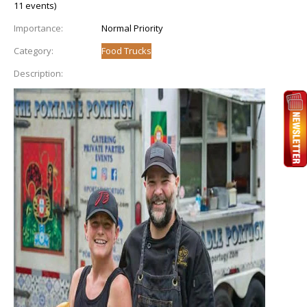
11 events)
Importance:
Normal Priority
Category:
Food Trucks
Description: