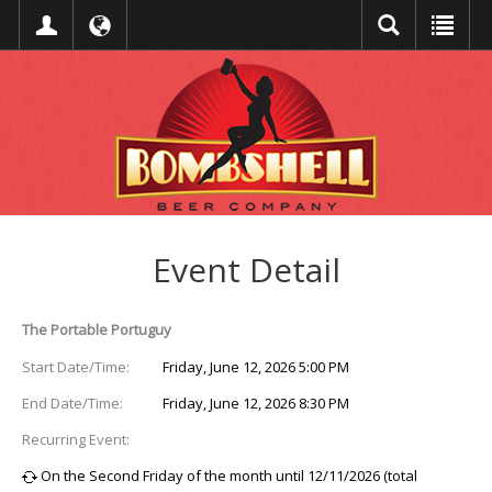
Event Detail
The Portable Portuguy
Start Date/Time:
Friday, June 12, 2026 5:00 PM
End Date/Time:
Friday, June 12, 2026 8:30 PM
Recurring Event:
On the Second Friday of the month until 12/11/2026 (total