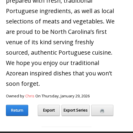
prepared with fresh, traditional
Portuguese ingredients, as well as local
selections of meats and vegetables. We
are proud to be North Carolina’s first
venue of its kind serving freshly
sourced, authentic Portuguese cuisine.
We hope you enjoy our traditional
Azorean inspired dishes that you won’t
soon forget.
Owned by
Chris
On Thursday, January 29, 2026
Return
Export
Export Series