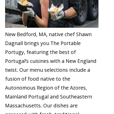
New Bedford, MA, native chef Shawn
Dagnall brings you The Portable
Portugy, featuring the best of
Portugal’s cuisines with a New England
twist. Our menu selections include a
fusion of food native to the
Autonomous Region of the Azores,
Mainland Portugal and Southeastern
Massachusetts. Our dishes are