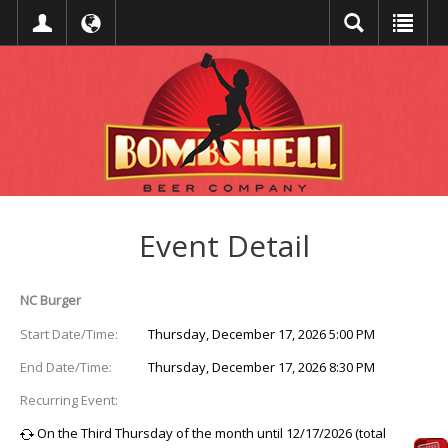
Event Detail
NC Burger
Start Date/Time:
Thursday, December 17, 2026 5:00 PM
End Date/Time:
Thursday, December 17, 2026 8:30 PM
Recurring Event:
On the Third Thursday of the month until 12/17/2026 (total