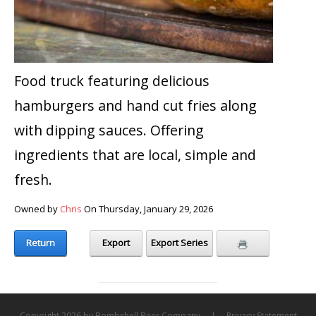
Food truck featuring delicious
hamburgers and hand cut fries along
with dipping sauces. Offering
ingredients that are local, simple and
fresh.
Owned by
Chris
On Thursday, January 29, 2026
Return
Export
Export Series
Copyright 2026 by Bombshell Beer Company
|
Privacy Statement