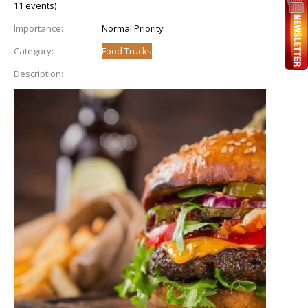
11 events)
Importance:
Normal Priority
Category:
Food Trucks
Description: