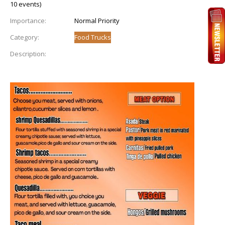
10 events)
Importance:
Normal Priority
Category:
Food Trucks
Description: