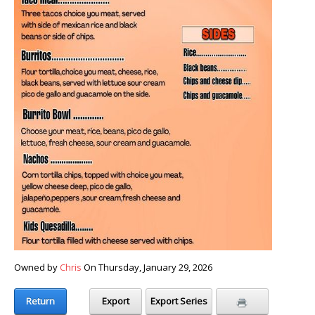
Owned by
Chris
On Thursday, January 29, 2026
Return
Export
Export Series