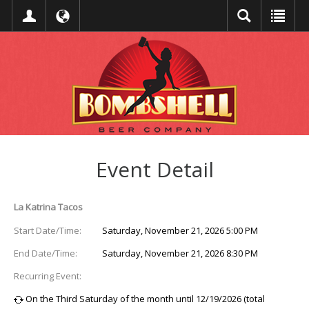
Event Detail
La Katrina Tacos
Start Date/Time:
Saturday, November 21, 2026 5:00 PM
End Date/Time:
Saturday, November 21, 2026 8:30 PM
Recurring Event:
On the Third Saturday of the month until 12/19/2026 (total