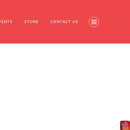
VENTS
STORE
CONTACT US