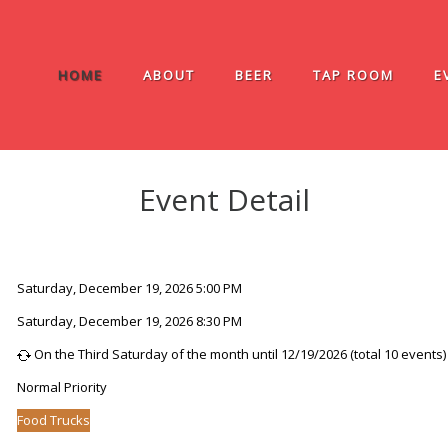
HOME
ABOUT
BEER
TAP ROOM
E
Event Detail
Saturday, December 19, 2026 5:00 PM
Saturday, December 19, 2026 8:30 PM
On the Third Saturday of the month until 12/19/2026 (total 10 events)
Normal Priority
Food Trucks