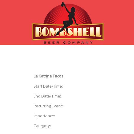
La Katrina Tacos
Start Date/Time:
End Date/Time:
Recurring Event:
Importance:
Category: