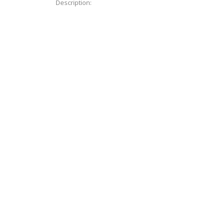
Description: