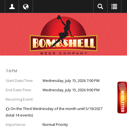
Event Detail
7-9 PM
Start Date/Time:
Wednesday, July 15, 2026 7:00 PM
End Date/Time:
Wednesday, July 15, 2026 9:00 PM
Recurring Event:
On the Third Wednesday of the month until 5/19/2027
(total 14 events)
Importance:
Normal Priority