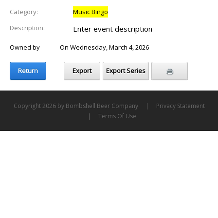
Category:
Music Bingo
Description:
Enter event description
Owned by
Laure
On Wednesday, March 4, 2026
Return
Export
Export Series
Copyright 2026 by Bombshell Beer Company
|
Privacy Statement
|
Terms Of Use