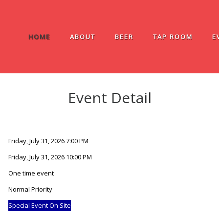
HOME
ABOUT
BEER
TAP ROOM
E
Event Detail
Friday, July 31, 2026 7:00 PM
Friday, July 31, 2026 10:00 PM
One time event
Normal Priority
Special Event On Site