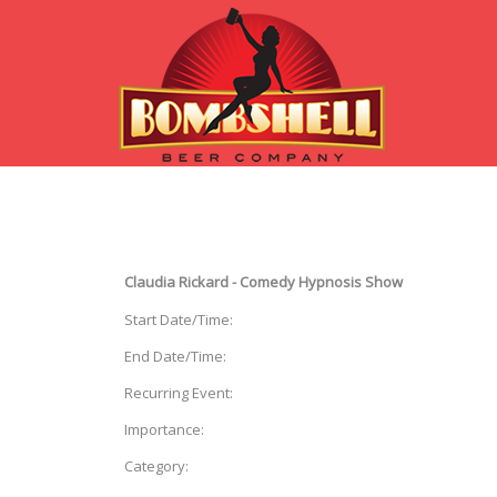
Claudia Rickard - Comedy Hypnosis Show
Start Date/Time:
End Date/Time:
Recurring Event:
Importance:
Category: