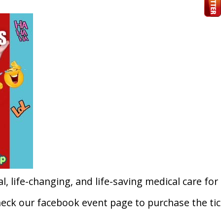
l, life-changing, and life-saving medical care for
heck our facebook event page to purchase the tic