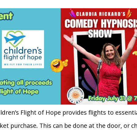
ldren’s Flight of Hope provides flights to essentia
ket purchase. This can be done at the door, or c