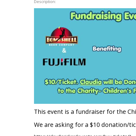
Description:
This event is a fundraiser for the Chi
We are asking for a $10 donation/tic