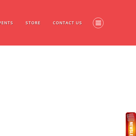
VENTS
STORE
CONTACT US