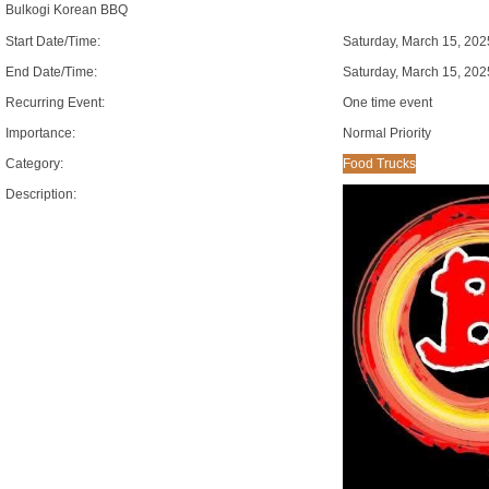
Bulkogi Korean BBQ
Start Date/Time:
Saturday, March 15, 20
End Date/Time:
Saturday, March 15, 20
Recurring Event:
One time event
Importance:
Normal Priority
Category:
Food Trucks
Description: