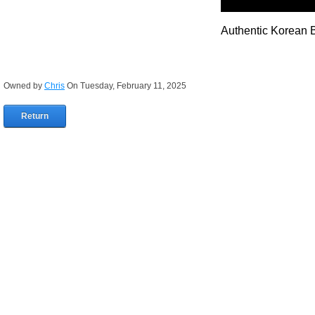
Authentic Korean 
Owned by
Chris
On Tuesday, February 11, 2025
Return