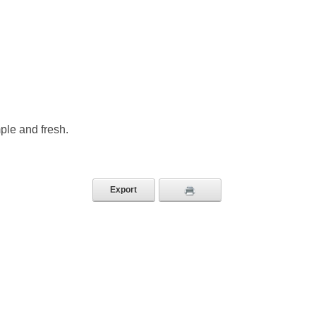
ple and fresh.
Export