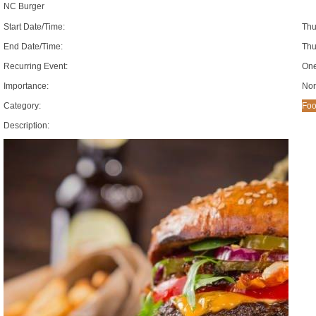
NC Burger
Start Date/Time:
Thu
End Date/Time:
Thu
Recurring Event:
One
Importance:
Nor
Category:
Foo
Description: