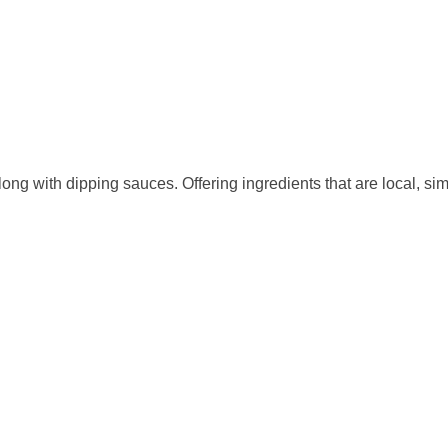
ong with dipping sauces. Offering ingredients that are local, sim