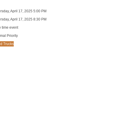
rsday, April 17, 2025 5:00 PM
rsday, April 17, 2025 8:30 PM
 time event
mal Priority
d Trucks