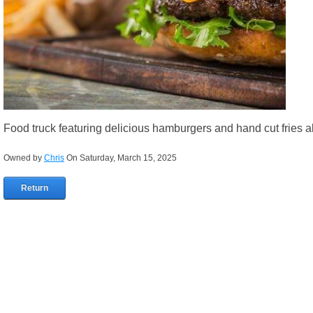
Food truck featuring delicious hamburgers and hand cut fries al
Owned by
Chris
On Saturday, March 15, 2025
Return