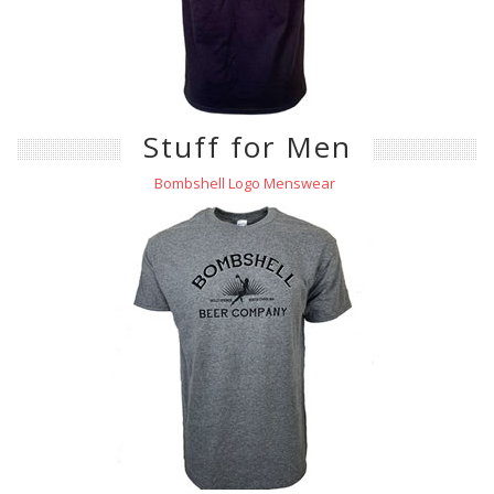
Stuff for Men
Bombshell Logo Menswear