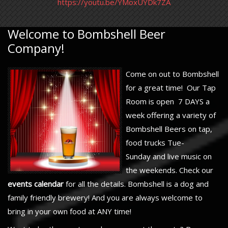
https://youtu.be/YMoxUYDk7ZA
Welcome to Bombshell Beer
Company!
Come on out to Bombshell
for a great time! Our Tap
Room is open 7 DAYS a
week offering a variety of
Bombshell Beers on tap,
food trucks Tue-
Sunday and live music on
the weekends. Check our
events calendar
for all the details. Bombshell is a dog and
family friendly brewery! And you are always welcome to
bring in your own food at ANY time!