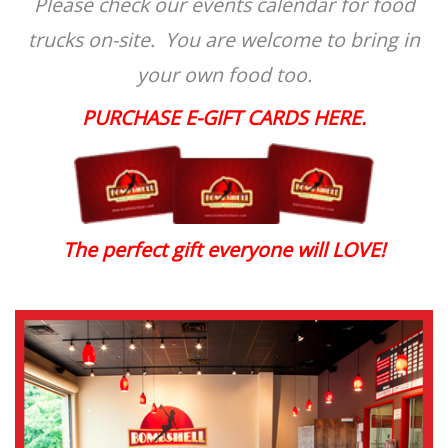
Please check our events calendar for food
trucks on-site. You are welcome to bring in
your own food too.
PURCHASE E-GIFT CARDS HERE.
The perfect gift everyone will LOVE!