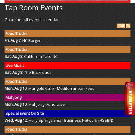
Tap Room Events
Go to the full events calendar
Food Trucks
Fri, Aug 7:
NC Burger
Food Trucks
Sat, Aug 8:
California Taco NC
Live Music
Sat, Aug 8:
The Backroads
Food Trucks
Mon, Aug 10:
Marigold Cafe - Mediterranean Food
Mahjong
Mon, Aug 10:
Mahjong- Fundraiser
Special Event On Site
Wed, Aug 12:
Holly Springs Small Business Network (HSSBN)
Food Trucks