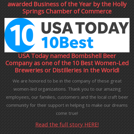
awarded Business of the Year by the Holly
Springs Chamber of Commerce
USA Today named Bombshell Beer
Company as one of the 10 Best Women-Led
Breweries or Distilleries in the World!
We are honored to be in the company of these great
women-led organizations. Thank you to our amazing
employees, our families, customers and the local craft beer
community for their support in helping to make our dreams
come true!
Read the full story HERE!