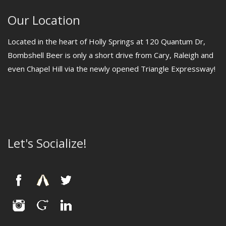
Our Location
Located in the heart of Holly Springs at 120 Quantum Dr,
Bombshell Beer is only a short drive from Cary, Raleigh and
even Chapel Hill via the newly opened Triangle Expressway!
Let's Socialize!