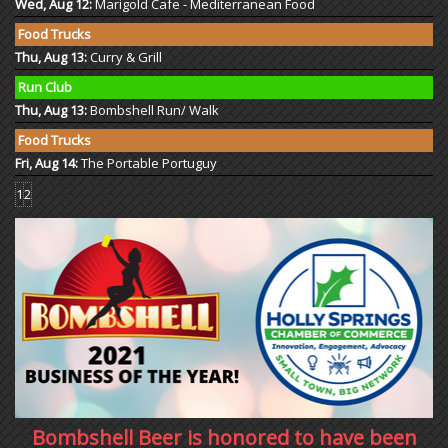
Wed, Aug 12:
Marigold Cafe - Mediterranean Food
Food Trucks
Thu, Aug 13:
Curry & Grill
Run Club
Thu, Aug 13:
Bombshell Run/ Walk
Food Trucks
Fri, Aug 14:
The Portable Portuguy
1
2
Bombshell Beer is honored to have been