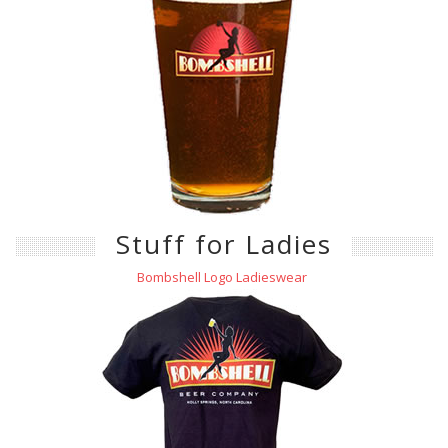
Stuff for Ladies
Bombshell Logo Ladieswear