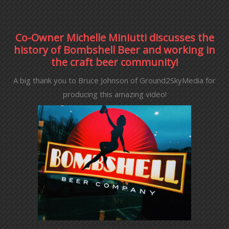
Co-Owner Michelle Miniutti discusses the
history of Bombshell Beer and working in
the craft beer community!
A big thank you to Bruce Johnson of Ground2SkyMedia for
producing this amazing video!