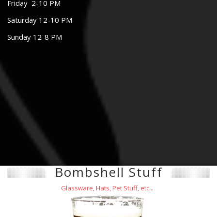
Friday 2-10 PM
Saturday 12-10 PM
Sunday 12-8 PM
Bombshell Stuff
Glassware, Hats, Pet Stuff, etc...