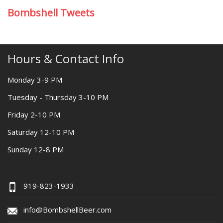
Bombshell Tweets
Hours & Contact Info
Monday 3-9 PM
Tuesday - Thursday 3-10 PM
Friday 2-10 PM
Saturday 12-10 PM
Sunday 12-8 PM
919-823-1933
info@BombshellBeer.com