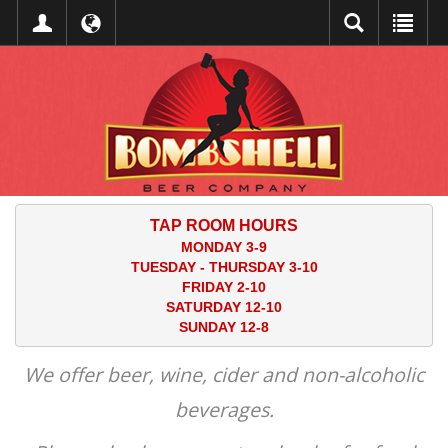
TAP ROOM HOURS
MONDAY 3-9
TUESDAY - THURSDAY 3-10
FRIDAY 2-10
SATURDAY 12-10
SUNDAY 12-8
We offer beer, wine, cider and non-alcoholic
beverages.