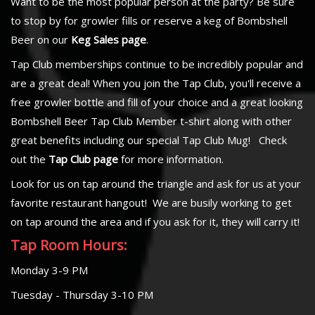
Want to be the most popular person at the party? Be sure
to stop by for growler fills or reserve a keg of Bombshell
Beer on our
Keg Sales page
.
Tap Club memberships continue to be incredibly popular and
are a great deal! When you join the Tap Club, you'll receive a
free growler bottle and fill of your choice and a great looking
Bombshell Beer Tap Club Member t-shirt along with other
great benefits including our special Tap Club Mug! Check
out the
Tap Club page
for more information.
Look for us on tap around the triangle and ask for us at your
favorite restaurant hangout! We are busily working to get
on tap around the area and if you ask for it, they will carry it!
Tap Room Hours:
Monday 3-9 PM
Tuesday - Thursday 3-10 PM