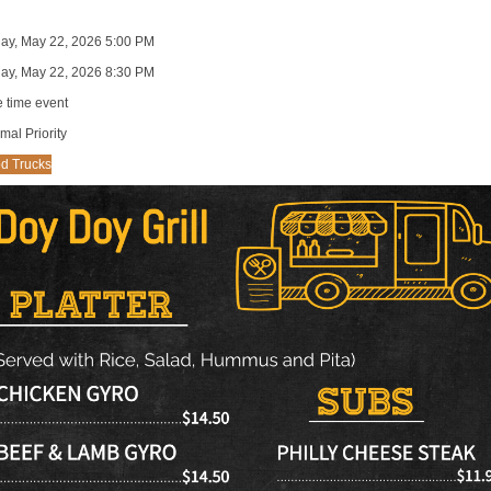
day, May 22, 2026 5:00 PM
day, May 22, 2026 8:30 PM
 time event
mal Priority
d Trucks