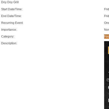
Doy Doy Grill
Start Date/Time:
Fri
End Date/Time:
Fri
Recurring Event:
One
Importance:
Nor
Category:
Foo
Description: