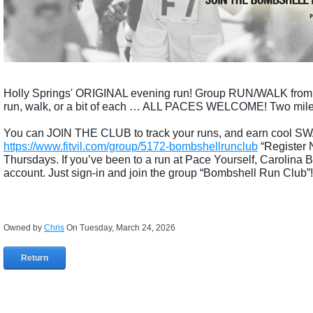
Holly Springs' ORIGINAL evening run! Group RUN/WALK fr
run, walk, or a bit of each … ALL PACES WELCOME! Two mile wa
You can JOIN THE CLUB to track your runs, and earn cool SWA
https://www.fitvil.com/group/5172-bombshellrunclub
“Register 
Thursdays. If you’ve been to a run at Pace Yourself, Carolina
account. Just sign-in and join the group “Bombshell Run Club”!
Owned by
Chris
On Tuesday, March 24, 2026
Return