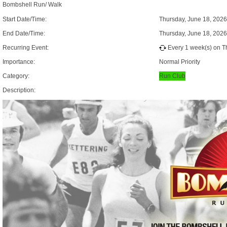
Bombshell Run/ Walk
Start Date/Time:
Thursday, June 18, 202
End Date/Time:
Thursday, June 18, 202
Recurring Event:
Every 1 week(s) on Th
Importance:
Normal Priority
Category:
Run Club
Description: