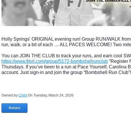
Holly Springs' ORIGINAL evening run! Group RUN/WALK fr
run, walk, or a bit of each … ALL PACES WELCOME! Two mile wa
You can JOIN THE CLUB to track your runs, and earn cool SWA
https://www.fitvil.com/group/5172-bombshellrunclub
“Register 
Thursdays. If you’ve been to a run at Pace Yourself, Carolina
account. Just sign-in and join the group “Bombshell Run Club”!
Owned by
Chris
On Tuesday, March 24, 2026
Return