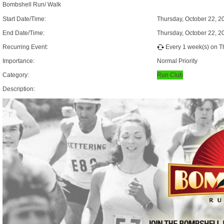
Bombshell Run/ Walk
Start Date/Time:
Thursday, October 22, 2
End Date/Time:
Thursday, October 22, 2
Recurring Event:
Every 1 week(s) on Th
Importance:
Normal Priority
Category:
Run Club
Description: