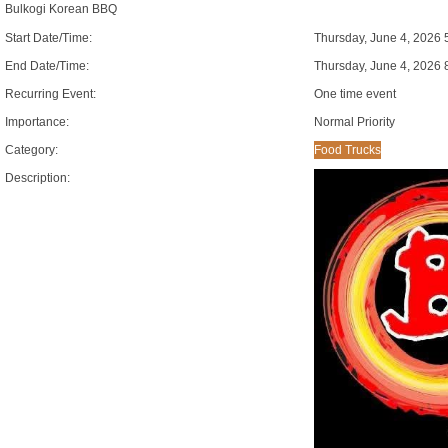
Bulkogi Korean BBQ
Start Date/Time:
Thursday, June 4, 2026 
End Date/Time:
Thursday, June 4, 2026 
Recurring Event:
One time event
Importance:
Normal Priority
Category:
Food Trucks
Description: