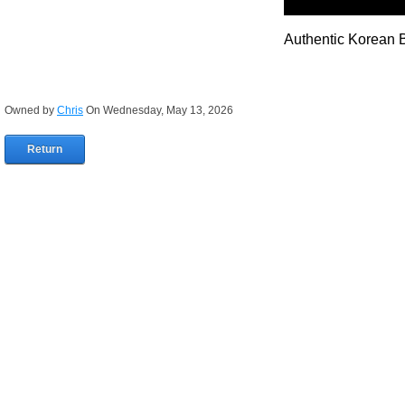
Authentic Korean 
Owned by
Chris
On Wednesday, May 13, 2026
Return