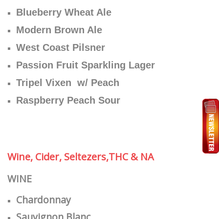
Blueberry Wheat Ale
Modern Brown Ale
West Coast Pilsner
Passion Fruit Sparkling Lager
Tripel Vixen w/ Peach
Raspberry Peach Sour
Wine, Cider, Seltezers,THC & NA
WINE
Chardonnay
Sauvignon Blanc