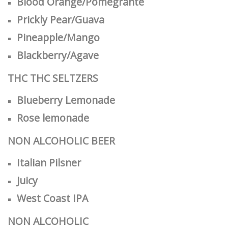
Blood Orange/Pomegrante
Prickly Pear/Guava
Pineapple/Mango
Blackberry/Agave
THC
THC SELTZERS
Blueberry Lemonade
Rose lemonade
NON ALCOHOLIC BEER
Italian Pilsner
Juicy
West Coast IPA
NON ALCOHOLIC