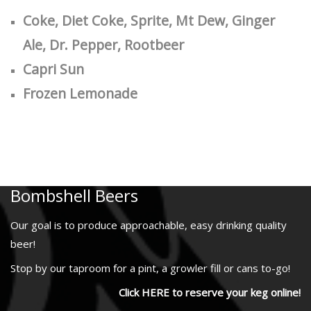
Coke, Diet Coke, Sprite, Mt Dew, Ginger
Ale, Dr. Pepper, Rootbeer
Capri Sun
Frozen Lemonade
Bombshell Beers
Our goal is to produce approachable, easy drinking quality
beer!
Stop by our taproom for a pint, a growler fill or cans to-go!
Click HERE to reserve your keg online!