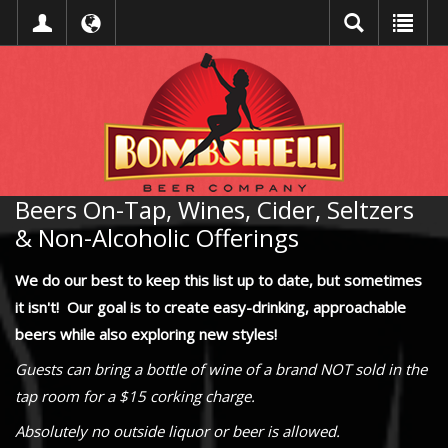
Beers On-Tap, Wines, Cider, Seltzers
& Non-Alcoholic Offerings
We do our best to keep this list up to date, but sometimes
it isn't! Our goal is to create easy-drinking, approachable
beers while also exploring new styles!
Guests can bring a bottle of wine of a brand NOT sold in the
tap room for a $15 corking charge.
Absolutely no outside liquor or beer is allowed.