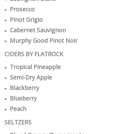
Prosecco
Pinot Grigio
Cabernet Sauvignon
Murphy Good Pinot Noir
CIDERS BY FLATROCK
Tropical Pineapple
Semi-Dry Apple
Blackberry
Blueberry
Peach
SELTZERS