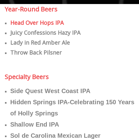
Year-Round Beers
Head Over Hops IPA
Juicy Confessions Hazy IPA
Lady in Red Amber Ale
Throw Back Pilsner
​Specialty Beers
Side Quest West Coast IPA
Hidden Springs IPA-Celebrating 150 Years
of Holly Springs
Shallow End IPA
Sol de Carolina Mexican Lager