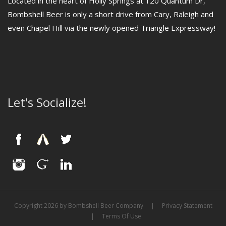
Located in the heart of Holly Springs at 120 Quantum Dr,
Bombshell Beer is only a short drive from Cary, Raleigh and
even Chapel Hill via the newly opened Triangle Expressway!
Let's Socialize!
Copyright 2026 by Bombshell Beer Company
|
Privacy Statement
|
Terms Of Use