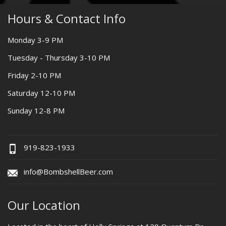
Hours & Contact Info
Monday 3-9 PM
Tuesday - Thursday 3-10 PM
Friday 2-10 PM
Saturday 12-10 PM
Sunday 12-8 PM
919-823-1933
info@BombshellBeer.com
Our Location