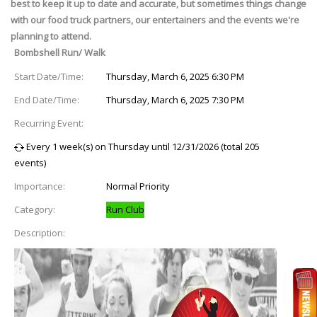
best to keep it up to date and accurate, but sometimes things change
with our food truck partners, our entertainers and the events we're
planning to attend.
Bombshell Run/ Walk
Start Date/Time:
Thursday, March 6, 2025 6:30 PM
End Date/Time:
Thursday, March 6, 2025 7:30 PM
Recurring Event:
Every 1 week(s) on Thursday until 12/31/2026 (total 205
events)
Importance:
Normal Priority
Category:
Run Club
Description: