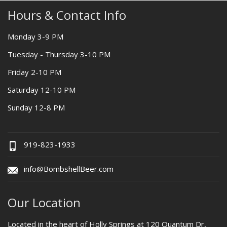
Hours & Contact Info
Monday 3-9 PM
Tuesday - Thursday 3-10 PM
Friday 2-10 PM
Saturday 12-10 PM
Sunday 12-8 PM
919-823-1933
info@BombshellBeer.com
Our Location
Located in the heart of Holly Springs at 120 Quantum Dr,