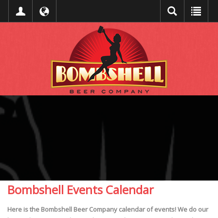
Bombshell Events Calendar
Here is the Bombshell Beer Company calendar of events! We do our