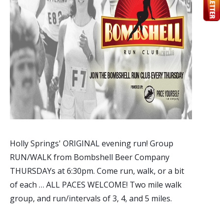
Holly Springs' ORIGINAL evening run! Group
RUN/WALK from Bombshell Beer Company
THURSDAYs at 6:30pm. Come run, walk, or a bit
of each … ALL PACES WELCOME! Two mile walk
group, and run/intervals of 3, 4, and 5 miles.