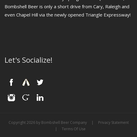
Bombshell Beer is only a short drive from Cary, Raleigh and
even Chapel Hill via the newly opened Triangle Expressway!
Let's Socialize!
Copyright 2026 by Bombshell Beer Company
|
Privacy Statement
|
Terms Of Use