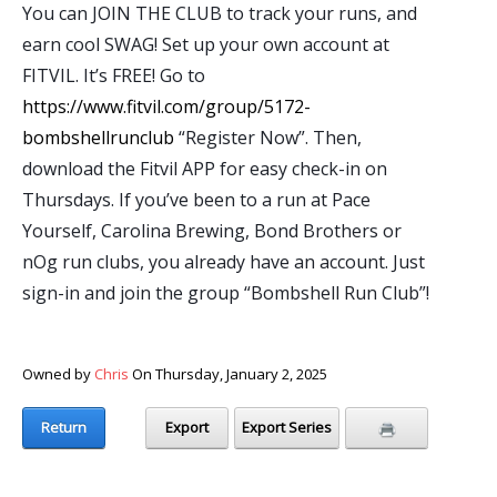
You can JOIN THE CLUB to track your runs, and
earn cool SWAG! Set up your own account at
FITVIL. It’s FREE! Go to
https://www.fitvil.com/group/5172-
bombshellrunclub
“Register Now”. Then,
download the Fitvil APP for easy check-in on
Thursdays. If you’ve been to a run at Pace
Yourself, Carolina Brewing, Bond Brothers or
nOg run clubs, you already have an account. Just
sign-in and join the group “Bombshell Run Club”!
Owned by
Chris
On Thursday, January 2, 2025
Return
Export
Export Series