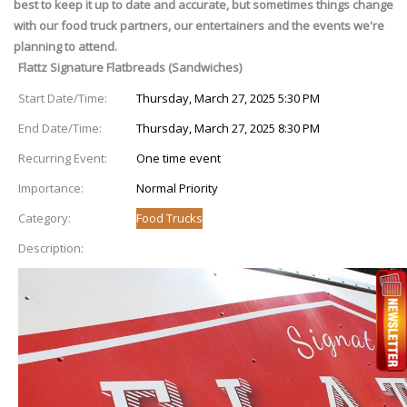
best to keep it up to date and accurate, but sometimes things change
with our food truck partners, our entertainers and the events we're
planning to attend.
Flattz Signature Flatbreads (Sandwiches)
Start Date/Time:
Thursday, March 27, 2025 5:30 PM
End Date/Time:
Thursday, March 27, 2025 8:30 PM
Recurring Event:
One time event
Importance:
Normal Priority
Category:
Food Trucks
Description: