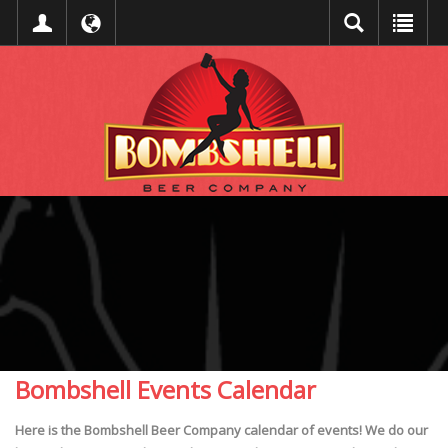
Bombshell Events Calendar
Here is the Bombshell Beer Company calendar of events! We do our