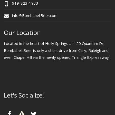
919-823-1933
info@BombshellBeer.com
Our Location
Located in the heart of Holly Springs at 120 Quantum Dr,
Bombshell Beer is only a short drive from Cary, Raleigh and
even Chapel Hill via the newly opened Triangle Expressway!
Let's Socialize!