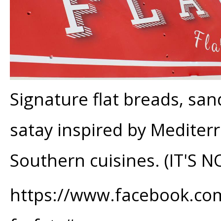
Signature flat breads, sa
satay inspired by Mediter
Southern cuisines. (IT'S N
https://www.facebook.com