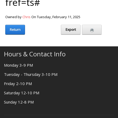
fref=ts#
Owned by
Chris
On Tuesday, February 11, 2025
Return
Export
Hours & Contact Info
Monday 3-9 PM
Tuesday - Thursday 3-10 PM
Friday 2-10 PM
Saturday 12-10 PM
Sunday 12-8 PM