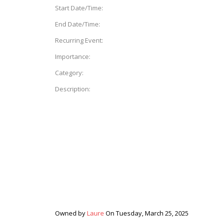
Start Date/Time:
End Date/Time:
Recurring Event:
Importance:
Category:
Description:
Owned by
Laure
On Tuesday, March 25, 2025