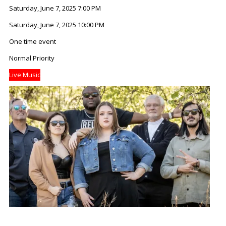
Saturday, June 7, 2025 7:00 PM
Saturday, June 7, 2025 10:00 PM
One time event
Normal Priority
Live Music