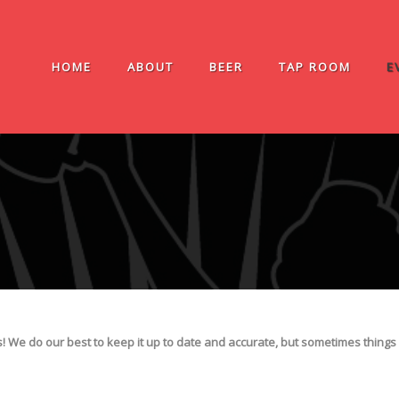
HOME
ABOUT
BEER
TAP ROOM
E
We do our best to keep it up to date and accurate, but sometimes things 