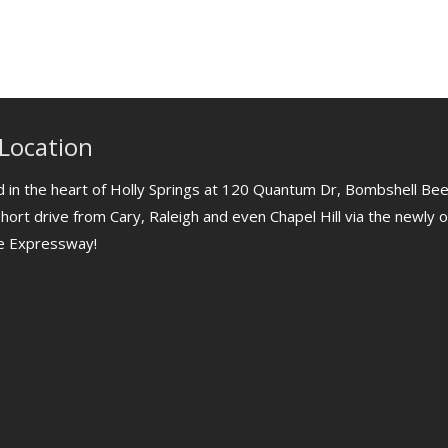
Location
 in the heart of Holly Springs at 120 Quantum Dr, Bombshell Bee
short drive from Cary, Raleigh and even Chapel Hill via the newly
le Expressway!