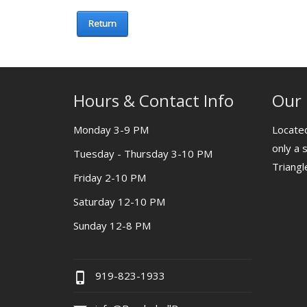
Return
Hours & Contact Info
Our 
Monday 3-9 PM
Located
only a 
Tuesday - Thursday 3-10 PM
Triang
Friday 2-10 PM
Saturday 12-10 PM
Sunday 12-8 PM
919-823-1933