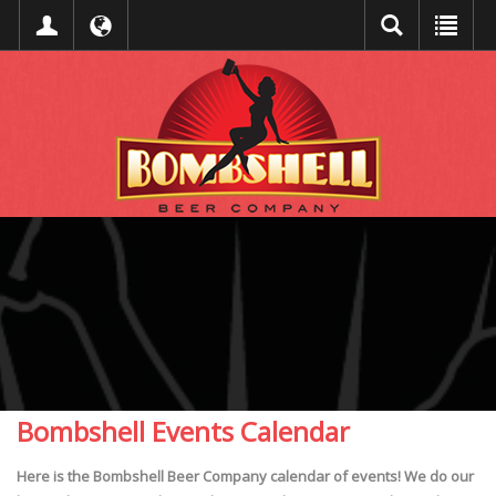
Bombshell Events Calendar
Here is the Bombshell Beer Company calendar of events! We do our