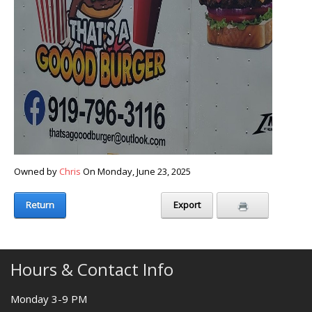
Owned by
Chris
On Monday, June 23, 2025
Return
Export
Hours & Contact Info
Monday 3-9 PM