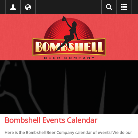
Bombshell Events Calendar
Here is the Bombshell Beer Company calendar of events! We do our