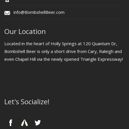
info@BombshellBeer.com
Our Location
Located in the heart of Holly Springs at 120 Quantum Dr,
Bombshell Beer is only a short drive from Cary, Raleigh and
even Chapel Hill via the newly opened Triangle Expressway!
Let's Socialize!