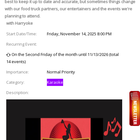
best to keep it up to date and accurate, but sometimes things change
with our food truck partners, our entertainers and the events we're
planning to attend.
with Harryoke
Start Date/Time:
Friday, November 14, 2025 8:00 PM
Recurring Event:
On the Second Friday of the month until 11/13/2026 (total
14 events)
Importance:
Normal Priority
Category:
Karaoke
Description: