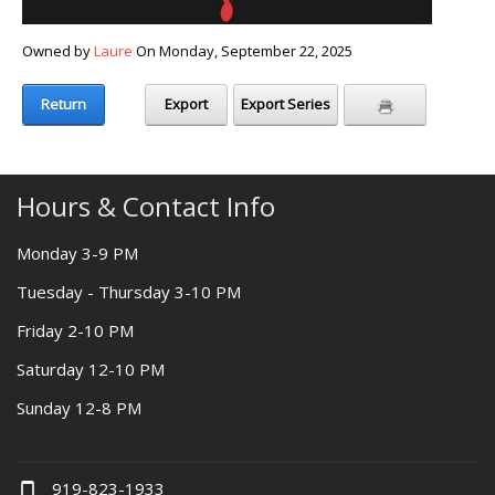
Owned by
Laure
On Monday, September 22, 2025
Return
Export
Export Series
Hours & Contact Info
Monday 3-9 PM
Tuesday - Thursday 3-10 PM
Friday 2-10 PM
Saturday 12-10 PM
Sunday 12-8 PM
919-823-1933