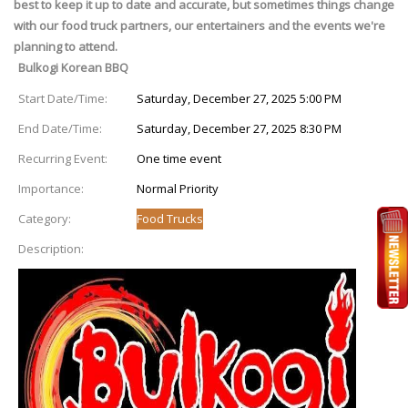
best to keep it up to date and accurate, but sometimes things change
with our food truck partners, our entertainers and the events we're
planning to attend.
Bulkogi Korean BBQ
Start Date/Time:
Saturday, December 27, 2025 5:00 PM
End Date/Time:
Saturday, December 27, 2025 8:30 PM
Recurring Event:
One time event
Importance:
Normal Priority
Category:
Food Trucks
Description: