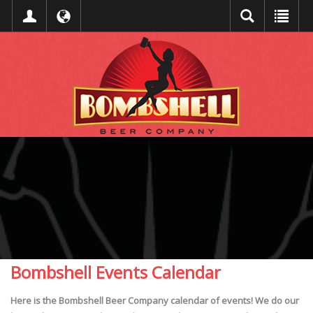
Bombshell Events Calendar
Here is the Bombshell Beer Company calendar of events! We do our