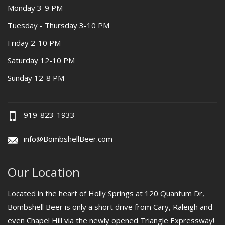
Monday 3-9 PM
Tuesday - Thursday 3-10 PM
Friday 2-10 PM
Saturday 12-10 PM
Sunday 12-8 PM
919-823-1933
info@BombshellBeer.com
Our Location
Located in the heart of Holly Springs at 120 Quantum Dr,
Bombshell Beer is only a short drive from Cary, Raleigh and
even Chapel Hill via the newly opened Triangle Expressway!