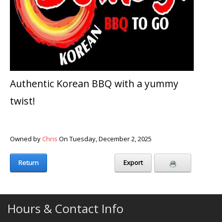
Authentic Korean BBQ with a yummy
twist!
Owned by
Chris
On Tuesday, December 2, 2025
Return
Export
Hours & Contact Info