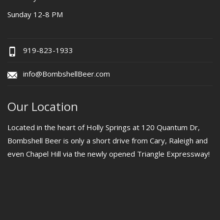
Sunday 12-8 PM
919-823-1933
info@BombshellBeer.com
Our Location
Located in the heart of Holly Springs at 120 Quantum Dr,
Bombshell Beer is only a short drive from Cary, Raleigh and
even Chapel Hill via the newly opened Triangle Expressway!