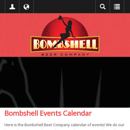
Bombshell Events Calendar
Here is the Bombshell Beer Company calendar of events! We do our