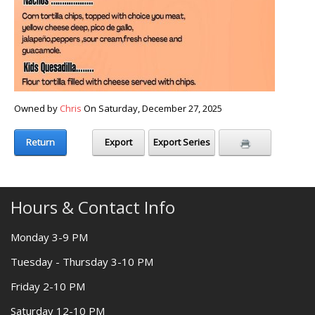
Owned by
Chris
On Saturday, December 27, 2025
Return
Export
Export Series
Hours & Contact Info
Monday 3-9 PM
Tuesday - Thursday 3-10 PM
Friday 2-10 PM
Saturday 12-10 PM