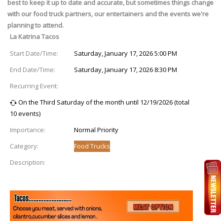
best to keep it up to date and accurate, but sometimes things change
with our food truck partners, our entertainers and the events we're
planning to attend.
La Katrina Tacos
Start Date/Time:
Saturday, January 17, 2026 5:00 PM
End Date/Time:
Saturday, January 17, 2026 8:30 PM
Recurring Event:
On the Third Saturday of the month until 12/19/2026 (total
10 events)
Importance:
Normal Priority
Category:
Food Trucks
Description: