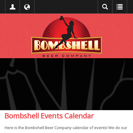
Bombshell Events Calendar
Here is the Bombshell Beer Company calendar of events! We do our