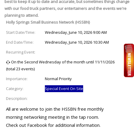
best to keep it up to date and accurate, but sometimes things change
with our food truck partners, our entertainers and the events we're
planning to attend.
Holly Springs Small Business Network (HSSBN)
Start Date/Time:
Wednesday, June 10, 2026 9:00 AM
End Date/Time:
Wednesday, June 10, 2026 10:30 AM
Recurring Event:
On the Second Wednesday of the month until 11/11/2026
(total 23 events)
Importance:
Normal Priority
Category:
Special Event On Site
Description:
All are welcome to join the HSSBN free monthly
morning networking meeting in the tap room.
Check out Facebook for additional information.