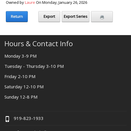
Owned by
Laure
On Monday, January 26, 2026
Return
Export
Export Series
Hours & Contact Info
Monday 3-9 PM
Tuesday - Thursday 3-10 PM
Friday 2-10 PM
Saturday 12-10 PM
Sunday 12-8 PM
919-823-1933