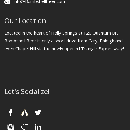
info@BombshellBeer.com
Our Location
Located in the heart of Holly Springs at 120 Quantum Dr,
Bombshell Beer is only a short drive from Cary, Raleigh and
even Chapel Hill via the newly opened Triangle Expressway!
Let's Socialize!