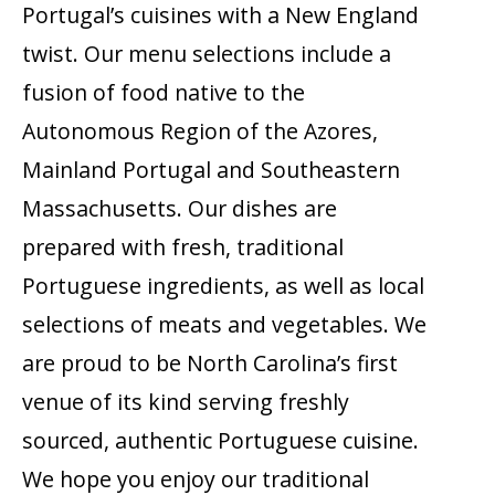
Portugal’s cuisines with a New England
twist. Our menu selections include a
fusion of food native to the
Autonomous Region of the Azores,
Mainland Portugal and Southeastern
Massachusetts. Our dishes are
prepared with fresh, traditional
Portuguese ingredients, as well as local
selections of meats and vegetables. We
are proud to be North Carolina’s first
venue of its kind serving freshly
sourced, authentic Portuguese cuisine.
We hope you enjoy our traditional