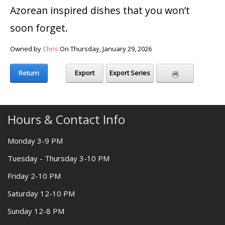
Azorean inspired dishes that you won’t
soon forget.
Owned by
Chris
On Thursday, January 29, 2026
Return
Export
Export Series
Hours & Contact Info
Monday 3-9 PM
Tuesday - Thursday 3-10 PM
Friday 2-10 PM
Saturday 12-10 PM
Sunday 12-8 PM