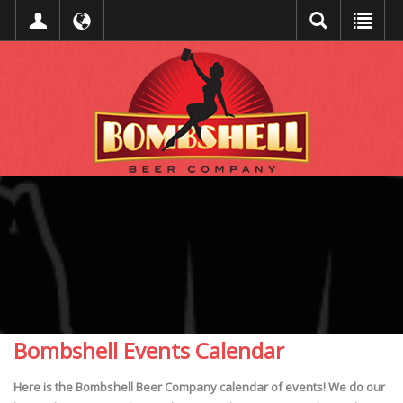
Bombshell Events Calendar
Here is the Bombshell Beer Company calendar of events! We do our