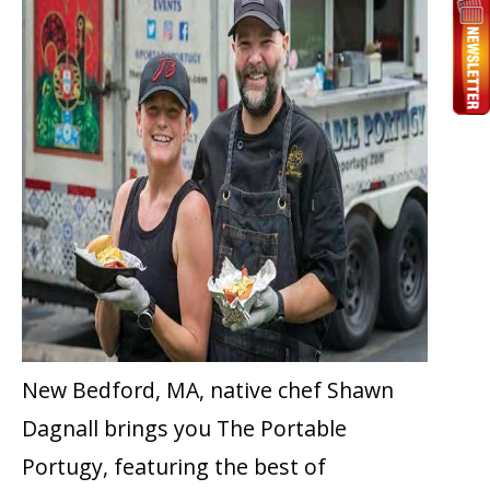
New Bedford, MA, native chef Shawn
Dagnall brings you The Portable
Portugy, featuring the best of