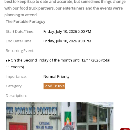
best to keep it up to date and accurate, but sometimes things change
with our food truck partners, our entertainers and the events we're
planning to attend.
The Portable Portuguy
Start Date/Time:
Friday, July 10, 2026 5:00 PM
End Date/Time:
Friday, July 10, 2026 8:30 PM
Recurring Event:
On the Second Friday of the month until 12/11/2026 (total
11 events)
Importance:
Normal Priority
Category:
Food Trucks
Description: