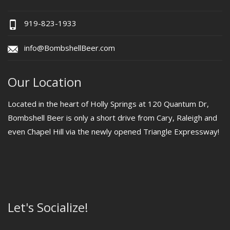
919-823-1933
info@BombshellBeer.com
Our Location
Located in the heart of Holly Springs at 120 Quantum Dr,
Bombshell Beer is only a short drive from Cary, Raleigh and
even Chapel Hill via the newly opened Triangle Expressway!
Let's Socialize!