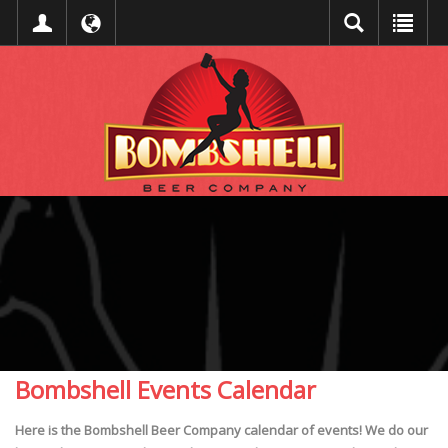
Bombshell Events Calendar
Here is the Bombshell Beer Company calendar of events! We do our