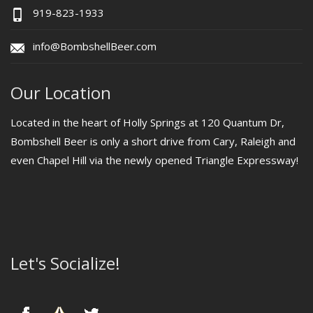
919-823-1933
info@BombshellBeer.com
Our Location
Located in the heart of Holly Springs at 120 Quantum Dr,
Bombshell Beer is only a short drive from Cary, Raleigh and
even Chapel Hill via the newly opened Triangle Expressway!
Let's Socialize!