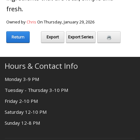
fresh.
Owned by
Chris
On Thursday, January 29, 2026
Return
Export
Export Series
Hours & Contact Info
Monday 3-9 PM
Tuesday - Thursday 3-10 PM
Friday 2-10 PM
Saturday 12-10 PM
Sunday 12-8 PM