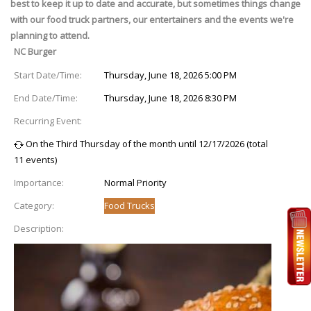
best to keep it up to date and accurate, but sometimes things change
with our food truck partners, our entertainers and the events we're
planning to attend.
NC Burger
Start Date/Time:
Thursday, June 18, 2026 5:00 PM
End Date/Time:
Thursday, June 18, 2026 8:30 PM
Recurring Event:
On the Third Thursday of the month until 12/17/2026 (total
11 events)
Importance:
Normal Priority
Category:
Food Trucks
Description: