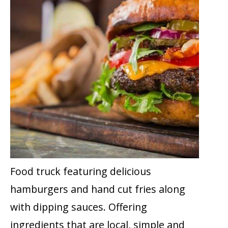
Food truck featuring delicious
hamburgers and hand cut fries along
with dipping sauces. Offering
ingredients that are local, simple and