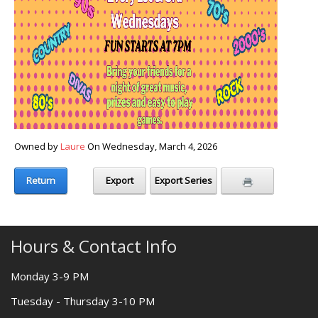
Owned by
Laure
On Wednesday, March 4, 2026
Return
Export
Export Series
Hours & Contact Info
Monday 3-9 PM
Tuesday - Thursday 3-10 PM