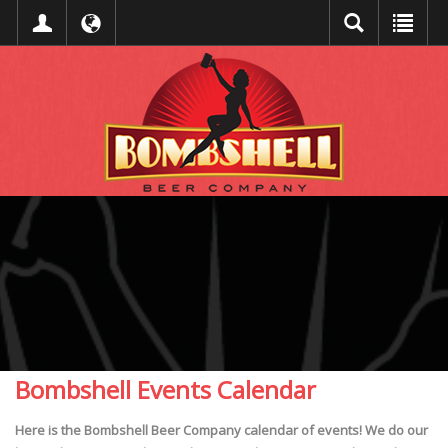
Bombshell Events Calendar
Here is the Bombshell Beer Company calendar of events! We do our