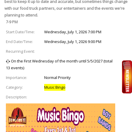
best to keep it up to date and accurate, but sometimes things change
with our food truck partners, our entertainers and the events we're
planning to attend.
7-9 PM
Start Date/Time:
Wednesday, July 1, 2026 7:00 PM
End Date/Time:
Wednesday, July 1, 2026 9:00 PM
Recurring Event:
On the First Wednesday of the month until 5/5/2027 (total
13 events)
Importance:
Normal Priority
Category:
Music Bingo
Description: