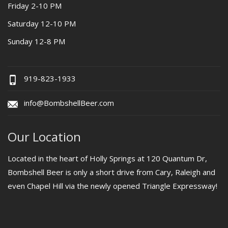
Friday 2-10 PM
Saturday 12-10 PM
Sunday 12-8 PM
919-823-1933
info@BombshellBeer.com
Our Location
Located in the heart of Holly Springs at 120 Quantum Dr,
Bombshell Beer is only a short drive from Cary, Raleigh and
even Chapel Hill via the newly opened Triangle Expressway!