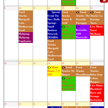
Bombshell
Run/ Walk
9
10
11
12
13
14
15
Food
Special
Food
Food
Food
Trucks:
Trucks:
Event On
Trucks: The
Trucks: La
Marigold
Curry &
Site: Holly
Portable
Katrina
Cafe -
Grill
Springs
Portuguy
Tacos
Mediterranean
Run
Small
Live Music:
Karaoke:
Food
Business
Club:
Sayer
with
Mahjong:
Network
Bombshell
McShane
Harryoke
Mahjong-
(HSSBN)
Run/ Walk
Fundraiser
Food
Trucks:
Marigold
Cafe -
Mediterranean
Food
16
17
18
19
20
21
22
Music
Food
Food
Food
Trucks:
Trucks:
Bingo: 7-9
Trucks: NC
MoonRunners
Frita Stop
PM
Burger
Cuban
Run
Burgers
Club:
Live Music:
Bombshell
Blackbird
Run/ Walk
Barn and
Strange
Invitation
23
24
25
26
27
28
29