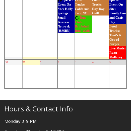
Special
Food
Food
Special
Trucks:
Trucks:
Event On
Event On
California
Doy Doy
Site:
Site: Holly
Taco NC
Grill
Family Fun
Springs
Run
and Craft
Small
Day
Business
Club:
Food
Network
Bombshell
Trucks:
(HSSBN)
Run/ Walk
That's A
Goood
Burger
Live Music:
Ryan
Mullaney
30
31
1
2
3
4
5
Hours & Contact Info
Monday 3-9 PM