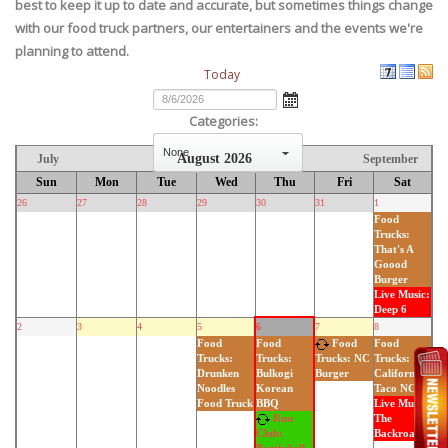
best to keep it up to date and accurate, but sometimes things change
with our food truck partners, our entertainers and the events we're
planning to attend.
Today
Categories:
August 2026
July
September
select
Sun
Mon
Tue
Wed
Thu
Fri
Sat
26
27
28
29
30
31
1
Food
Trucks:
That's A
Goood
Burger
Live Music:
Deep 6
2
3
4
5
6
7
8
Food
Food
Food
Food
Trucks:
Trucks:
Trucks:
Trucks: NC
Drunken
Bulkogi
California
Burger
Noodles
Korean
Taco NC
Food Truck
BBQ
Live Music:
Run
The
Backroads
Club: