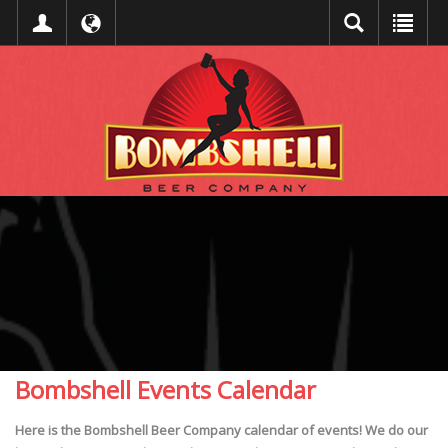
Bombshell Events Calendar
Here is the Bombshell Beer Company calendar of events! We do our