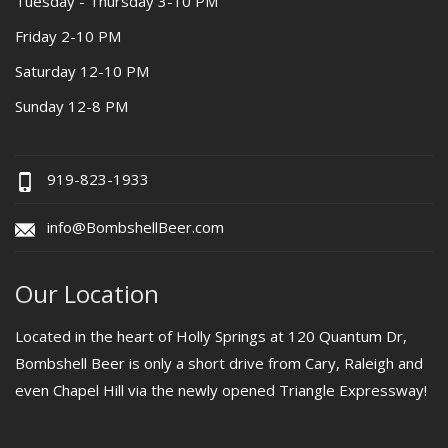
Tuesday - Thursday 3-10 PM
Friday 2-10 PM
Saturday 12-10 PM
Sunday 12-8 PM
919-823-1933
info@BombshellBeer.com
Our Location
Located in the heart of Holly Springs at 120 Quantum Dr,
Bombshell Beer is only a short drive from Cary, Raleigh and
even Chapel Hill via the newly opened Triangle Expressway!