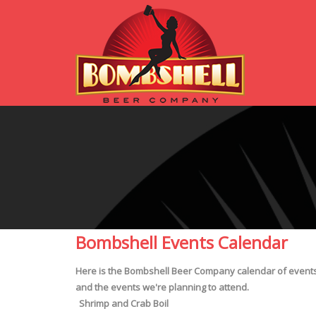
Bombshell Events Calendar
Here is the Bombshell Beer Company calendar of events! 
and the events we're planning to attend.
Shrimp and Crab Boil