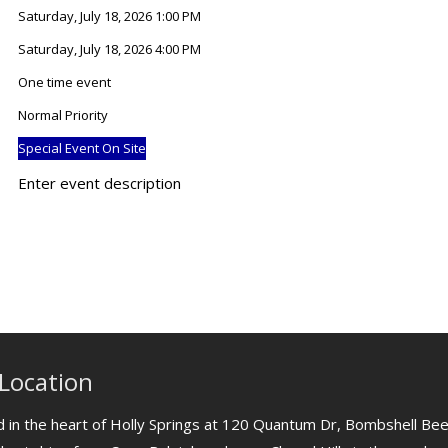
Saturday, July 18, 2026 1:00 PM
Saturday, July 18, 2026 4:00 PM
One time event
Normal Priority
Special Event On Site
Enter event description
Location
 in the heart of Holly Springs at 120 Quantum Dr, Bombshell Bee