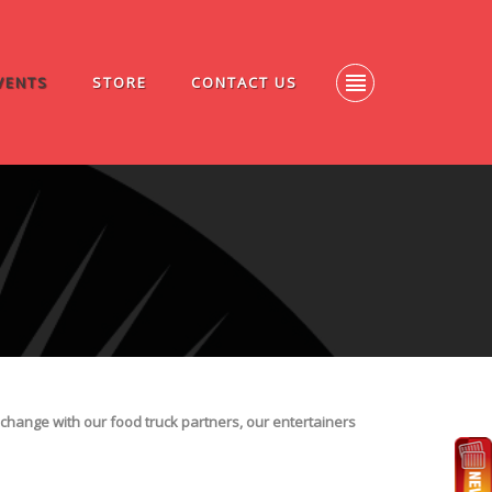
VENTS
STORE
CONTACT US
change with our food truck partners, our entertainers