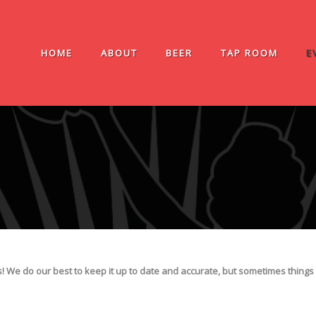
HOME
ABOUT
BEER
TAP ROOM
E
We do our best to keep it up to date and accurate, but sometimes things 