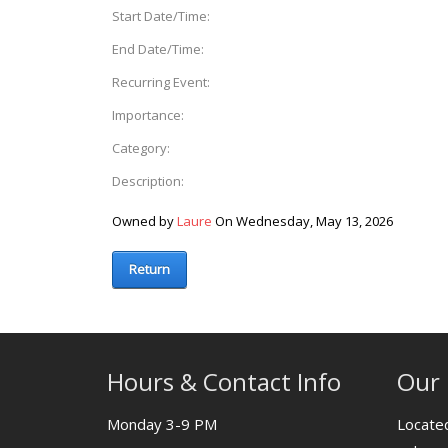
Start Date/Time:
End Date/Time:
Recurring Event:
Importance:
Category:
Description:
Owned by
Laure
On Wednesday, May 13, 2026
Return
Hours & Contact Info
Our 
Monday 3-9 PM
Located