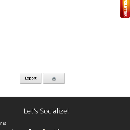
Export
Let's Socialize!
r is