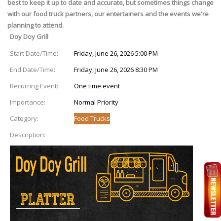
best to keep it up to date and accurate, but sometimes things change
with our food truck partners, our entertainers and the events we're
planning to attend.
Doy Doy Grill
Start Date/Time:
Friday, June 26, 2026 5:00 PM
End Date/Time:
Friday, June 26, 2026 8:30 PM
Recurring Event:
One time event
Importance:
Normal Priority
Category:
Food Trucks
Description: