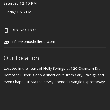
Saturday 12-10 PM
Sunday 12-8 PM
919-823-1933
info@BombshellBeer.com
Our Location
Located in the heart of Holly Springs at 120 Quantum Dr,
Bombshell Beer is only a short drive from Cary, Raleigh and
even Chapel Hill via the newly opened Triangle Expressway!