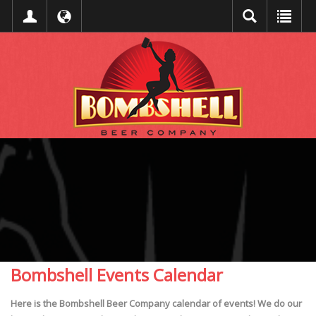
Bombshell Events Calendar
Here is the Bombshell Beer Company calendar of events! We do our