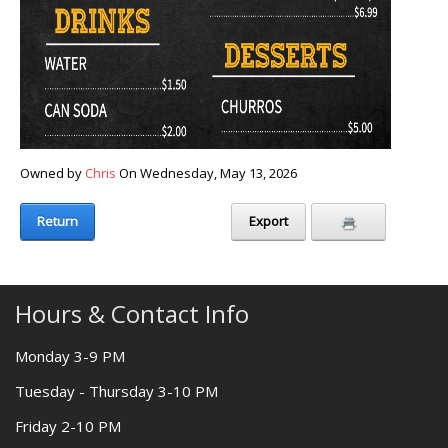
Owned by
Chris
On Wednesday, May 13, 2026
Return
Export
Hours & Contact Info
Monday 3-9 PM
Tuesday - Thursday 3-10 PM
Friday 2-10 PM