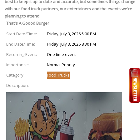
best to keep it up to date and accurate, but sometimes things change
with our food truck partners, our entertainers and the events we're
planning to attend.
That's A Goood Burger
Start Date/Time:
Friday, July 3, 2026 5:00 PM
End Date/Time:
Friday, July 3, 2026 8:30 PM
Recurring Event:
One time event
Importance:
Normal Priority
Category:
Food Trucks
Description: