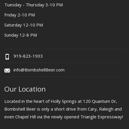
Tuesday - Thursday 3-10 PM
Friday 2-10 PM
Saturday 12-10 PM
Sunday 12-8 PM
919-823-1933
info@BombshellBeer.com
Our Location
Located in the heart of Holly Springs at 120 Quantum Dr,
Bombshell Beer is only a short drive from Cary, Raleigh and
even Chapel Hill via the newly opened Triangle Expressway!