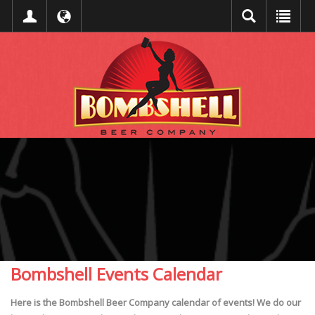
Bombshell Events Calendar
Here is the Bombshell Beer Company calendar of events! We do our