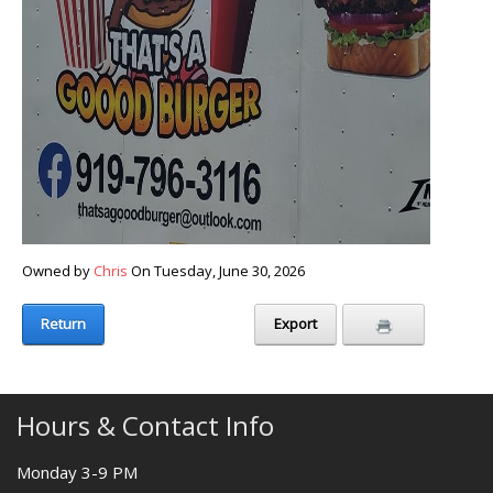
Owned by
Chris
On Tuesday, June 30, 2026
Return
Export
Hours & Contact Info
Monday 3-9 PM